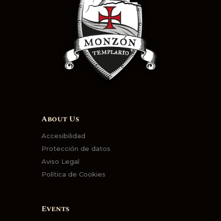
About Us
Accesibilidad
Protección de datos
Aviso Legal
Política de Cookies
Events