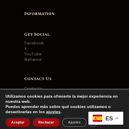
Information
Get Social
Facebook
X
YouTube
Behance
Contact Us
Contacto
Utilizamos cookies para ofrecerte la mejor experiencia en
nuestra web.
Puedes aprender más sobre qué cookies utilizamos o
desactivarlas en los
ajustes
.
AncoraThemes
© 2026. All rights
ES
CERRAR EL BA
reserved.
Aceptar
Rechazar
Ajustes