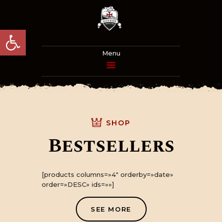
Abrir barra de herramientas
PROGRAMA
ACTUALIDAD
SHOP
EL HOMENAJE
Bestsellers
LA HISTORIA
[products columns=»4″ orderby=»date»
INFORMACIÓN
order=»DESC» ids=»»]
PRÁCTICA
SEE MORE