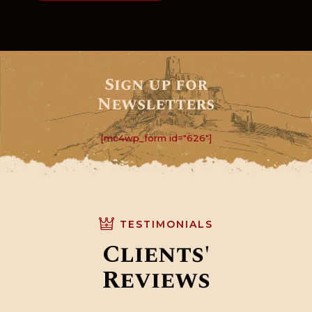
Sign up for
Newsletters
[mc4wp_form id="626"]
TESTIMONIALS
Clients'
Reviews