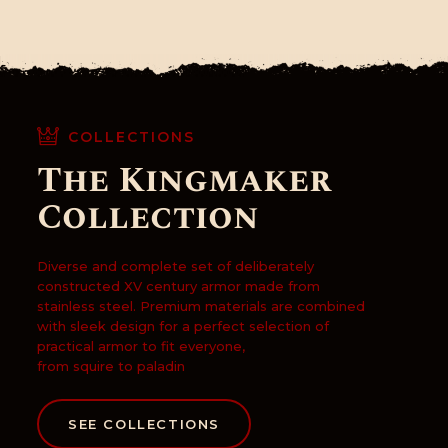
CONTACTO
COLLECTIONS
The Kingmaker
Collection
Diverse and complete set of deliberately
constructed XV century armor made from
stainless steel. Premium materials are combined
with sleek design for a perfect selection of
practical armor to fit everyone,
from squire to paladin
SEE COLLECTIONS