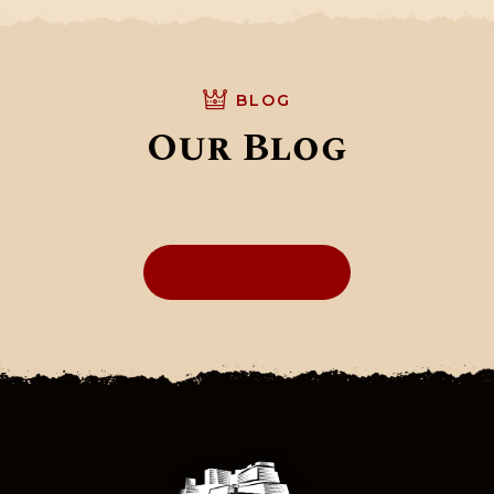
BLOG
Our Blog
SHOW ALL POSTS