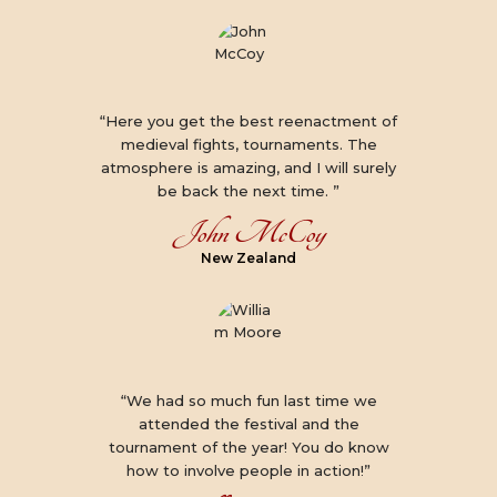
“Here you get the best reenactment of
medieval fights, tournaments. The
atmosphere is amazing, and I will surely
be back the next time. ”
John McCoy
New Zealand
“We had so much fun last time we
attended the festival and the
tournament of the year! You do know
how to involve people in action!”