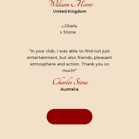
William Moore
United Kingdom
“In your club, I was able to find not just
entertainment, but also friends, pleasant
atmosphere and action. Thank you so
much!”
Charles Stone
Australia
ABOUT K & Q