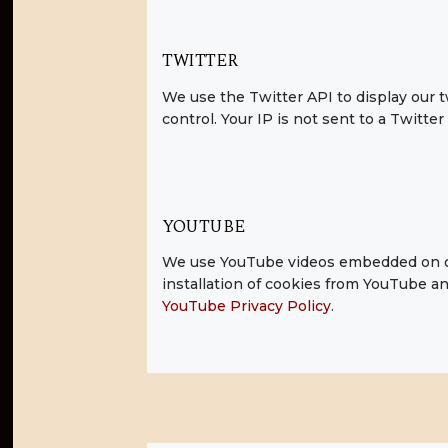
TWITTER
We use the Twitter API to display our t
control. Your IP is not sent to a Twitter
YOUTUBE
We use YouTube videos embedded on our
installation of cookies from YouTube and
YouTube Privacy Policy
.