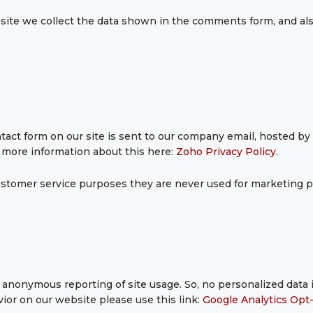
te we collect the data shown in the comments form, and als
act form on our site is sent to our company email, hosted b
d more information about this here:
Zoho Privacy Policy
.
stomer service purposes they are never used for marketing pu
anonymous reporting of site usage. So, no personalized data is
ior on our website please use this link:
Google Analytics Opt