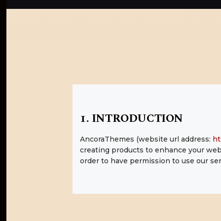
1. INTRODUCTION
AncoraThemes (website url address:
ht
creating products to enhance your webs
order to have permission to use our ser