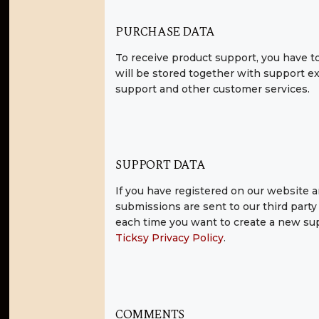
PURCHASE DATA
To receive product support, you have
will be stored together with support ex
support and other customer services.
SUPPORT DATA
If you have registered on our website a
submissions are sent to our third party 
each time you want to create a new supp
Ticksy Privacy Policy
.
COMMENTS