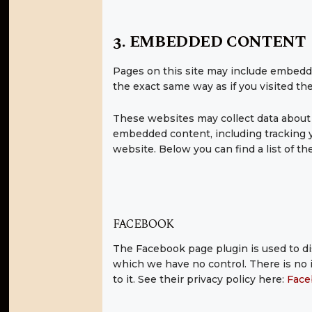
3. EMBEDDED CONTENT
Pages on this site may include embedd
the exact same way as if you visited th
These websites may collect data about y
embedded content, including tracking y
website. Below you can find a list of th
FACEBOOK
The Facebook page plugin is used to di
which we have no control. There is no i
to it. See their privacy policy here:
Face