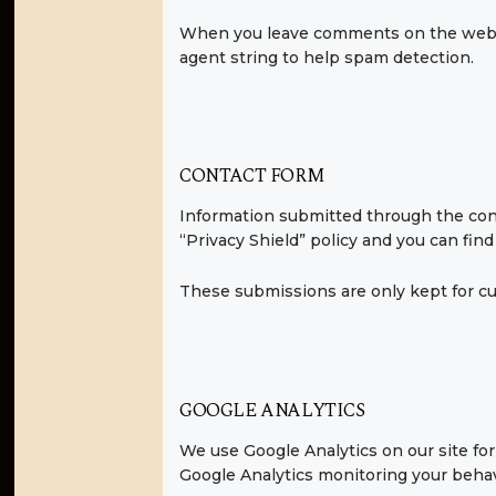
When you leave comments on the websi
agent string to help spam detection.
CONTACT FORM
Information submitted through the cont
“Privacy Shield” policy and you can fin
These submissions are only kept for cu
GOOGLE ANALYTICS
We use Google Analytics on our site for 
Google Analytics monitoring your behav