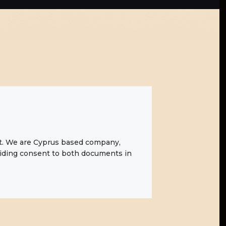
t
. We are Cyprus based company,
oviding consent to both documents in