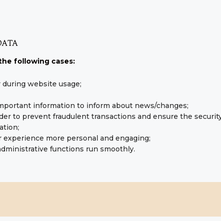
DATA
the following cases:
er during website usage;
important information to inform about news/changes;
rder to prevent fraudulent transactions and ensure the securit
ation;
r experience more personal and engaging;
dministrative functions run smoothly.