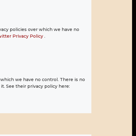
ivacy policies over which we have no
itter Privacy Policy
.
which we have no control. There is no
t. See their privacy policy here: