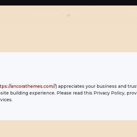
CONTACTO
tps://ancorathemes.com/
/) appreciates your business and trus
ite building experience. Please read this Privacy Policy, pr
vices.