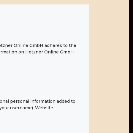
etzner Online GmbH adheres to the
nformation on Hetzner Online GmbH
ional personal information added to
g your username). Website