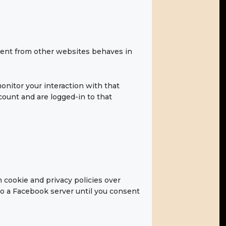
tent from other websites behaves in
onitor your interaction with that
ount and are logged-in to that
 cookie and privacy policies over
to a Facebook server until you consent