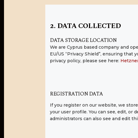
2. DATA COLLECTED
DATA STORAGE LOCATION
We are Cyprus based company and oper
EU/US “Privacy Shield”, ensuring that
privacy policy, please see here:
Hetzner
REGISTRATION DATA
If you register on our website, we sto
your user profile. You can see, edit, o
administrators can also see and edit thi