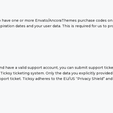
 to have one or more Envato/AncoraThemes purchase codes on
piration dates and your user data. This is required for us to 
nd have a valid support account, you can submit support ticke
Ticksy ticketing system. Only the data you explicitly provided
ort ticket. Ticksy adheres to the EU/US “Privacy Shield” and 