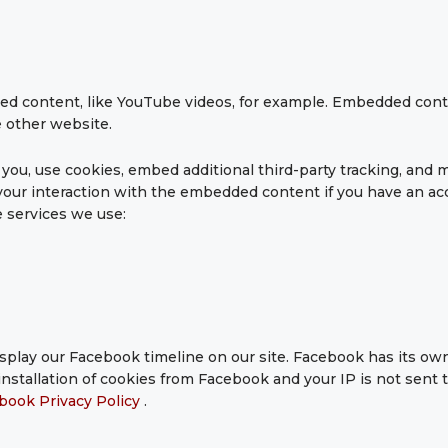
ed content, like YouTube videos, for example. Embedded con
e other website.
ou, use cookies, embed additional third-party tracking, and m
our interaction with the embedded content if you have an acc
e services we use:
splay our Facebook timeline on our site. Facebook has its own
nstallation of cookies from Facebook and your IP is not sent 
book Privacy Policy
.