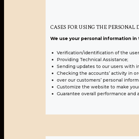
CASES FOR USING THE PERSONAL 
We use your personal information in 
Verification/identification of the us
Providing Technical Assistance;
Sending updates to our users with 
Checking the accounts’ activity in o
over our customers’ personal inform
Customize the website to make you
Guarantee overall performance and a