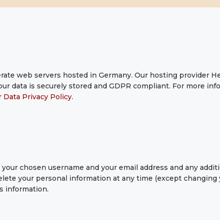
ate web servers hosted in Germany. Our hosting provider H
 your data is securely stored and GDPR compliant. For more i
 Data Privacy Policy
.
re your chosen username and your email address and any addit
r delete your personal information at any time (except changin
s information.