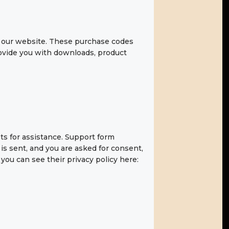
 our website. These purchase codes
provide you with downloads, product
ts for assistance. Support form
 is sent, and you are asked for consent,
you can see their privacy policy here: