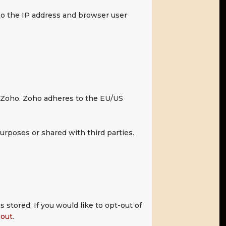
o the IP address and browser user
y Zoho. Zoho adheres to the EU/US
rposes or shared with third parties.
 stored. If you would like to opt-out of
-out
.