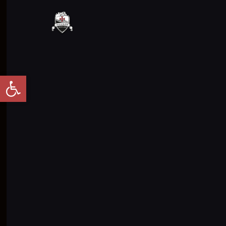
Abrir barra de herramientas