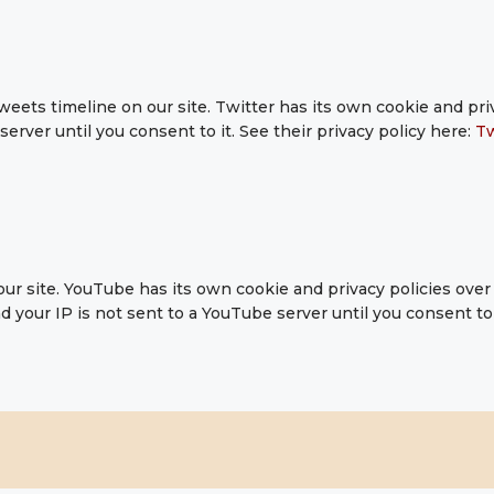
weets timeline on our site. Twitter has its own cookie and pr
 server until you consent to it. See their privacy policy here:
Tw
 site. YouTube has its own cookie and privacy policies over 
 your IP is not sent to a YouTube server until you consent to i